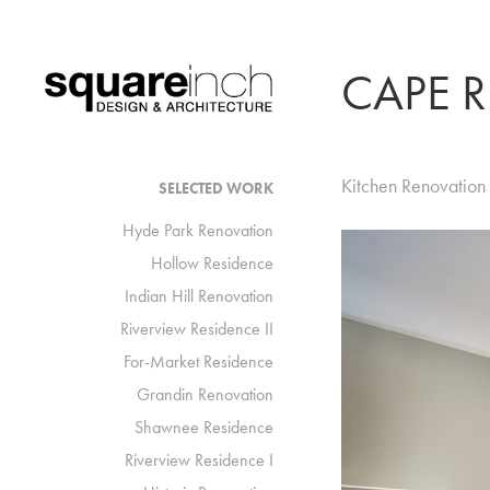
CAPE 
Kitchen Renovation
SELECTED WORK
Hyde Park Renovation
Hollow Residence
Indian Hill Renovation
Riverview Residence II
For-Market Residence
Grandin Renovation
Shawnee Residence
Riverview Residence I