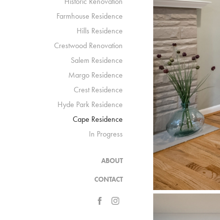
Historic Renovation
Farmhouse Residence
Hills Residence
Crestwood Renovation
Salem Residence
Margo Residence
Crest Residence
Hyde Park Residence
Cape Residence
In Progress
ABOUT
CONTACT