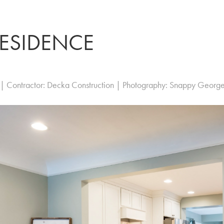
RESIDENCE
 | Contractor: Decka Construction | Photography: Snappy Georg